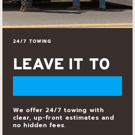
g
24/7 TOWING
LEAVE IT TO
THE BROS.
We offer 24/7 towing with
clear, up-front estimates and
no hidden fees.