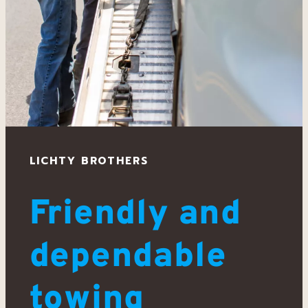
LICHTY BROTHERS
Friendly and
dependable
towing