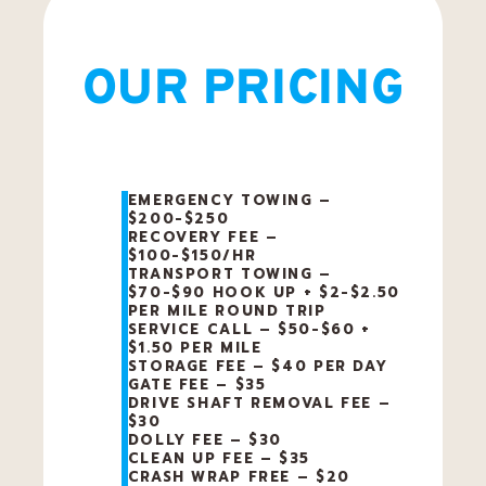
OUR PRICING
EMERGENCY TOWING –
$200-$250
RECOVERY FEE –
$100-$150/HR
TRANSPORT TOWING –
$70-$90 HOOK UP + $2-$2.50
PER MILE ROUND TRIP
SERVICE CALL – $50-$60 +
$1.50 PER MILE
STORAGE FEE – $40 PER DAY
GATE FEE – $35
DRIVE SHAFT REMOVAL FEE –
$30
DOLLY FEE – $30
CLEAN UP FEE – $35
CRASH WRAP FREE – $20