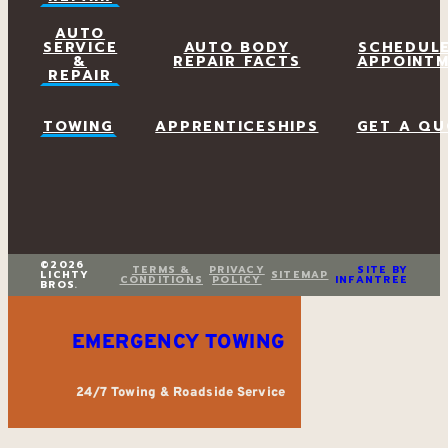
AUTO
SERVICE
AUTO BODY
SCHEDUL
&
REPAIR FACTS
APPOINT
REPAIR
TOWING
APPRENTICESHIPS
GET A QU
©2026
TERMS &
PRIVACY
SITE BY
LICHTY
SITEMAP
CONDITIONS
POLICY
INFANTREE
BROS.
EMERGENCY TOWING
24/7 Towing & Roadside Service