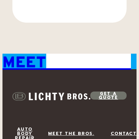
MEET
THE BROS.
GET A
QUOTE
AUTO
BODY
MEET THE BROS.
CONTACT
REPAIR