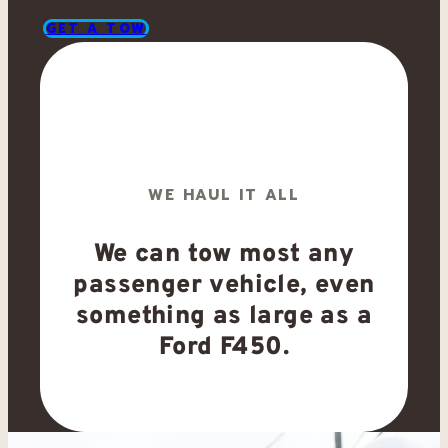
GET A TOW
WE HAUL IT ALL
We can tow most any
passenger vehicle, even
something as large as a
Ford F450.