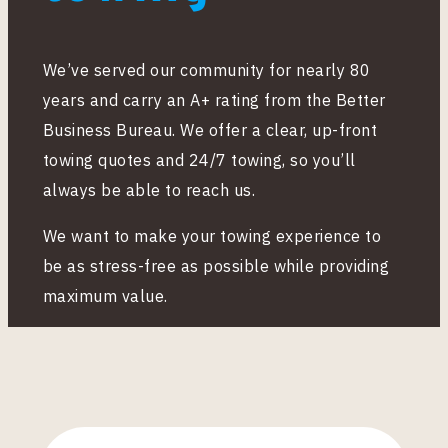
We’ve served our community for nearly 80
years and carry an A+ rating from the Better
Business Bureau. We offer a clear, up-front
towing quotes and 24/7 towing, so you’ll
always be able to reach us.
We want to make your towing experience to
be as stress-free as possible while providing
maximum value.