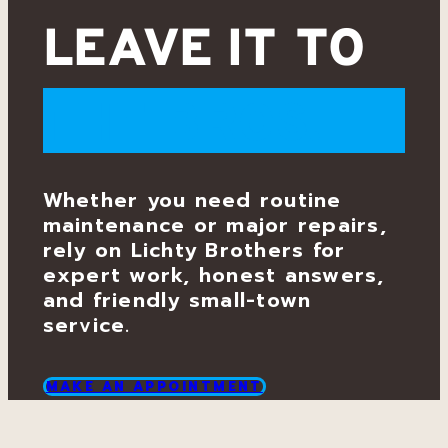
e
LEAVE IT TO
r
THE BROS.
v
i
Whether you need routine
maintenance or major repairs,
c
rely on Lichty Brothers for
expert work, honest answers,
and friendly small-town
e
service.
&
MAKE AN APPOINTMENT
R