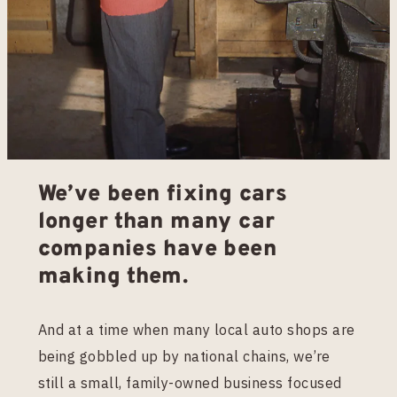
We’ve been fixing cars
longer than many car
companies have been
making them.
And at a time when many local auto shops are
being gobbled up by national chains, we’re
still a small, family-owned business focused