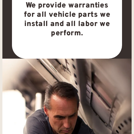
We provide warranties
for all vehicle parts we
install and all labor we
perform.