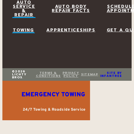
AUTO
SERVICE
AUTO BODY
SCHEDUL
&
REPAIR FACTS
APPOINT
REPAIR
TOWING
APPRENTICESHIPS
GET A QU
©2026
TERMS &
PRIVACY
SITE BY
LICHTY
SITEMAP
CONDITIONS
POLICY
INFANTREE
BROS.
EMERGENCY TOWING
24/7 Towing & Roadside Service