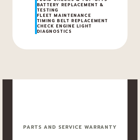
BATTERY REPLACEMENT &
TESTING
FLEET MAINTENANCE
TIMING BELT REPLACEMENT
CHECK ENGINE LIGHT
DIAGNOSTICS
PARTS AND SERVICE WARRANTY