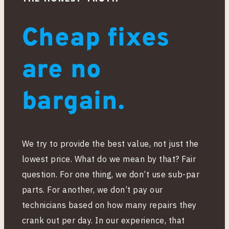
Cheap fixes
are no
bargain.
We try to provide the best value, not just the
lowest price. What do we mean by that? Fair
question. For one thing, we don’t use sub-par
parts. For another, we don’t pay our
technicians based on how many repairs they
crank out per day. In our experience, that