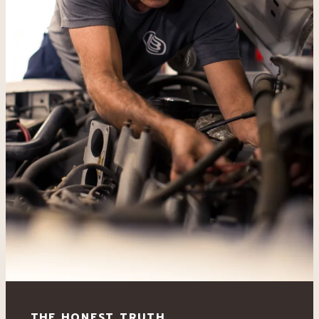
THE HONEST TRUTH