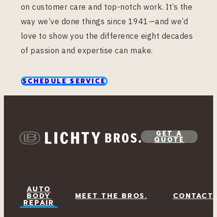
on customer care and top-notch work. It’s the
way we’ve done things since 1941—and we’d
love to show you the difference eight decades
of passion and expertise can make.
SCHEDULE SERVICE
GET A
QUOTE
AUTO
BODY
MEET THE BROS.
CONTACT
REPAIR