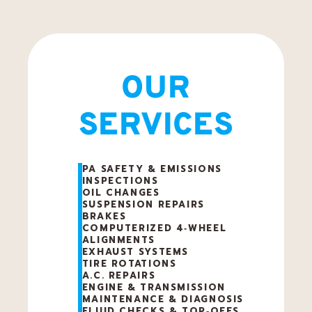
e
p
OUR
SERVICES
a
i
PA SAFETY & EMISSIONS
INSPECTIONS
r
OIL CHANGES
SUSPENSION REPAIRS
BRAKES
COMPUTERIZED 4‑WHEEL
ALIGNMENTS
EXHAUST SYSTEMS
TIRE ROTATIONS
A.C. REPAIRS
ENGINE & TRANSMISSION
MAINTENANCE & DIAGNOSIS
FLUID CHECKS & TOP‑OFFS