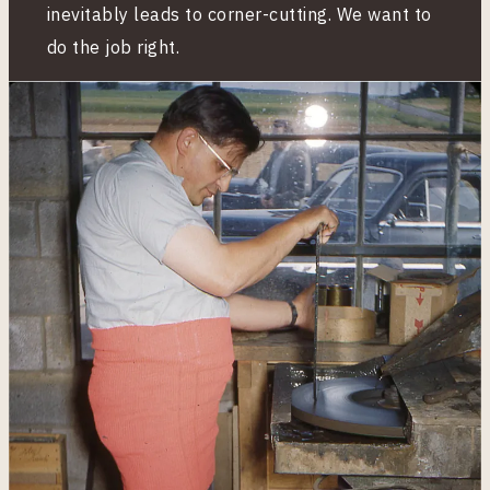
inevitably leads to corner-cutting. We want to
do the job right.