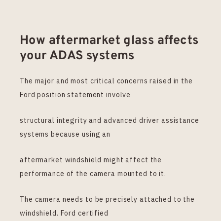
How aftermarket glass affects
your ADAS systems
The major and most critical concerns raised in the
Ford position statement involve
structural integrity and advanced driver assistance
systems because using an
aftermarket windshield might affect the
performance of the camera mounted to it.
The camera needs to be precisely attached to the
windshield. Ford certified