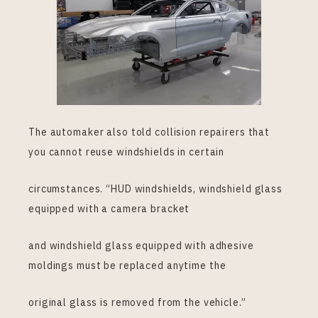
The automaker also told collision repairers that
you cannot reuse windshields in certain
circumstances. “HUD windshields, windshield glass
equipped with a camera bracket
and windshield glass equipped with adhesive
moldings must be replaced anytime the
original glass is removed from the vehicle.”