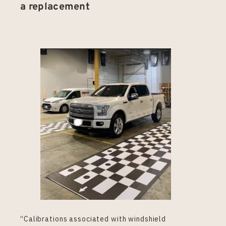
a replacement
“Calibrations associated with windshield