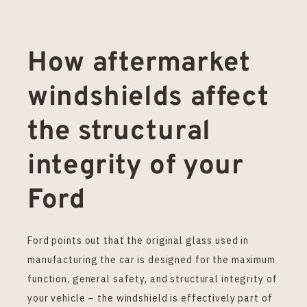
How aftermarket
windshields affect
the structural
integrity of your
Ford
Ford points out that the original glass used in
manufacturing the car is designed for the maximum
function, general safety, and structural integrity of
your vehicle – the windshield is effectively part of