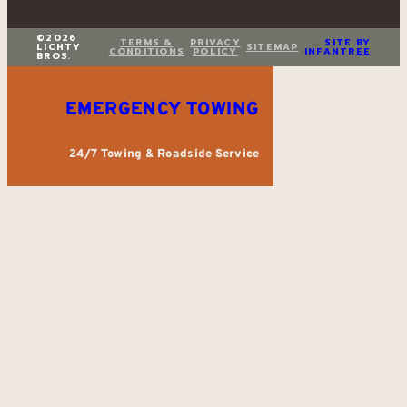
©2026
TERMS &
PRIVACY
SITE BY
LICHTY
SITEMAP
CONDITIONS
POLICY
INFANTREE
BROS.
EMERGENCY TOWING
24/7 Towing & Roadside Service