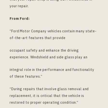
your repair.
From Ford:
“Ford Motor Company vehicles contain many state-
of-the-art features that provide
occupant safety and enhance the driving
experience. Windshield and side glass play an
integral role in the performance and functionality
of these features.”
“During repairs that involve glass removal and
replacement, it is critical that the vehicle is
restored to proper operating condition.”