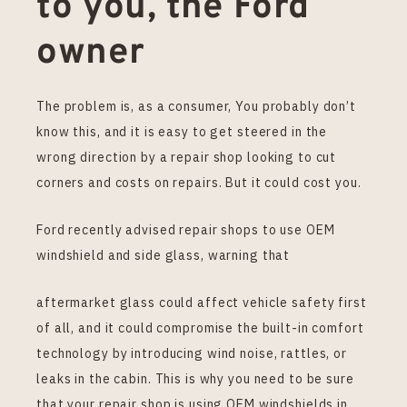
to you, the Ford
owner
The problem is, as a consumer, You probably don’t
know this, and it is easy to get steered in the
wrong direction by a repair shop looking to cut
corners and costs on repairs. But it could cost you.
Ford recently advised repair shops to use OEM
windshield and side glass, warning that
aftermarket glass could affect vehicle safety first
of all, and it could compromise the built-in comfort
technology by introducing wind noise, rattles, or
leaks in the cabin. This is why you need to be sure
that your repair shop is using OEM windshields in