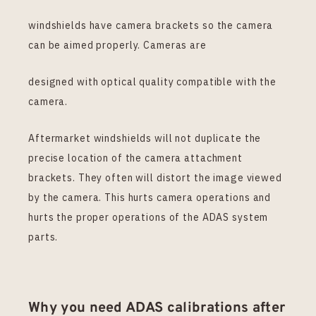
windshields have camera brackets so the camera
can be aimed properly. Cameras are
designed with optical quality compatible with the
camera.
Aftermarket windshields will not duplicate the
precise location of the camera attachment
brackets. They often will distort the image viewed
by the camera. This hurts camera operations and
hurts the proper operations of the ADAS system
parts.
Why you need ADAS calibrations after