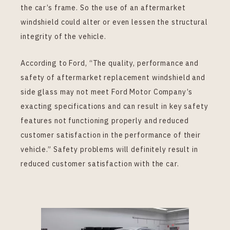
the car’s frame. So the use of an aftermarket
windshield could alter or even lessen the structural
integrity of the vehicle.
According to Ford, “The quality, performance and
safety of aftermarket replacement windshield and
side glass may not meet Ford Motor Company’s
exacting specifications and can result in key safety
features not functioning properly and reduced
customer satisfaction in the performance of their
vehicle.” Safety problems will definitely result in
reduced customer satisfaction with the car.