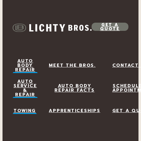
GET A
QUOTE
AUTO
BODY
MEET THE BROS.
CONTACT
REPAIR
AUTO
SERVICE
AUTO BODY
SCHEDUL
&
REPAIR FACTS
APPOINT
REPAIR
TOWING
APPRENTICESHIPS
GET A QU