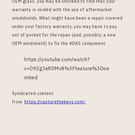
OEM glass, you may be shocked to find that your
warranty is voided with the use of aftermarket
windshields. What might have been a repair covered
under your factory warranty, you may have to pay
out of pocket for the repair (and, possibly, a new
OEM windshield) to fix the ADAS component.
https://youtube.com/watch?
v=O92gJeRDMv8%3Ffeature%3Doe
mbed
Syndicated content
from
https://capturethekeys.com/
.