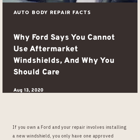
Why Ford Says You Cannot
Use Aftermarket
Windshields, And Why You
Should Care
Aug 13, 2020
If you own a Ford and your repair involves installing
a new windshield, you only have one approved