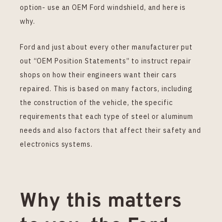
option- use an OEM Ford windshield, and here is
why.
Ford and just about every other manufacturer put
out “OEM Position Statements” to instruct repair
shops on how their engineers want their cars
repaired. This is based on many factors, including
the construction of the vehicle, the specific
requirements that each type of steel or aluminum
needs and also factors that affect their safety and
electronics systems.
Why this matters