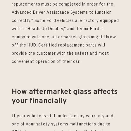
replacements must be completed in order for the
Advanced Driver Assistance Systems to function
correctly.” Some Ford vehicles are factory equipped
with a “Heads Up Display,” and if your Ford is
equipped with one, aftermarket glass might throw
off the HUD. Certified replacement parts will
provide the customer with the safest and most
convenient operation of their car.
How aftermarket glass affects
your financially
If your vehicle is still under factory warranty and
one of your safety systems malfunctions due to